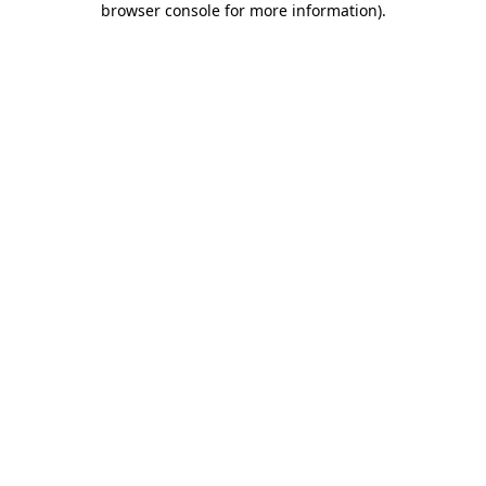
browser console for more information)
.