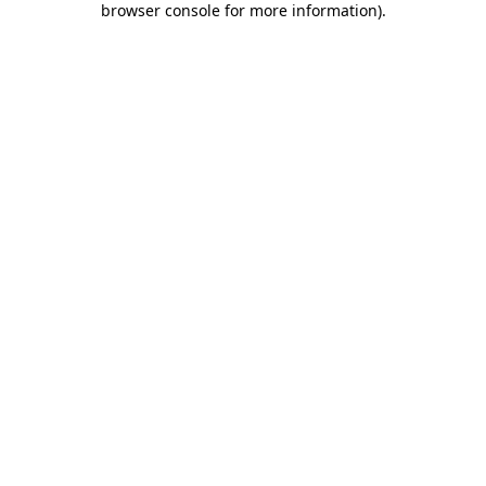
browser console for more information)
.