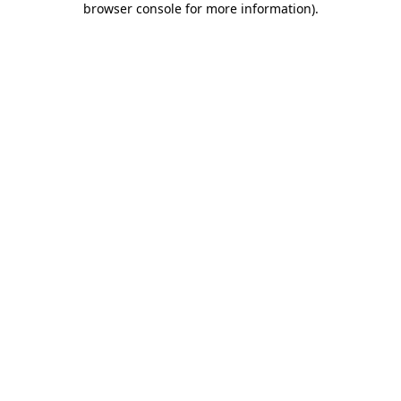
browser console for more information)
.