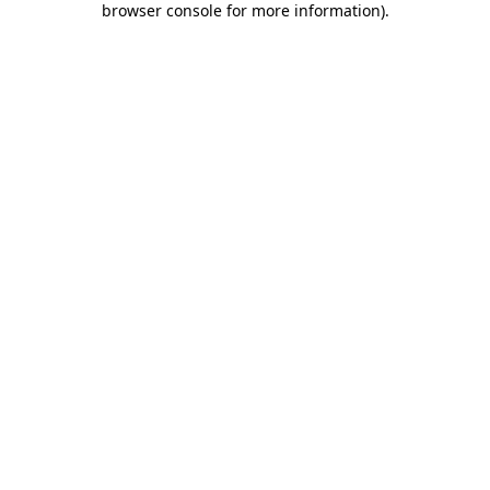
browser console for more information)
.