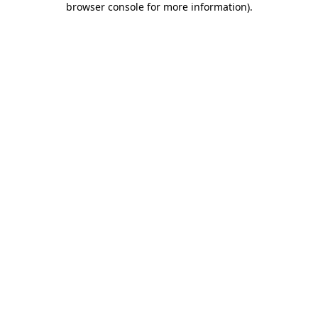
browser console for more information)
.