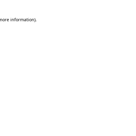
 more information)
.