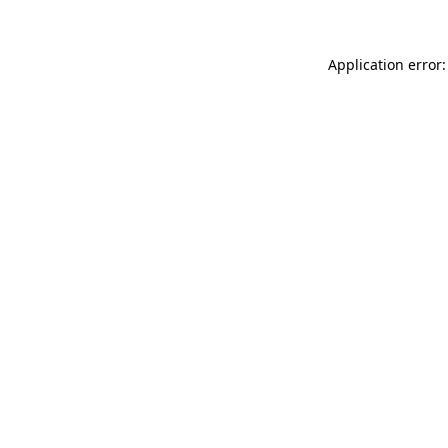
Application error