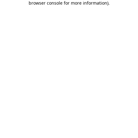
browser console for more information)
.