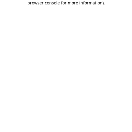
browser console for more information)
.