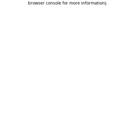
browser console for more information)
.