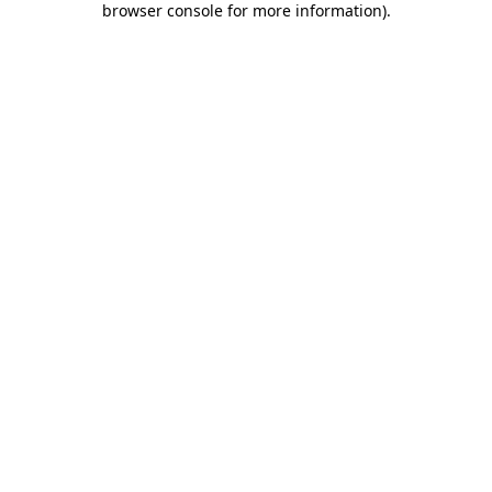
browser console for more information)
.