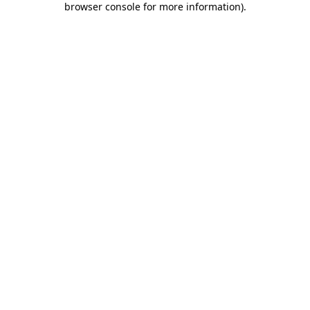
browser console for more information)
.