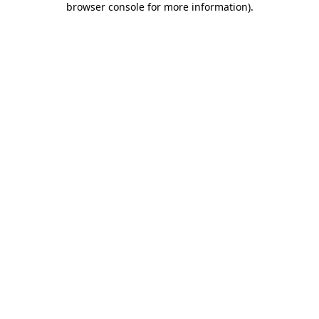
browser console for more information)
.