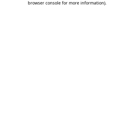
browser console for more information)
.