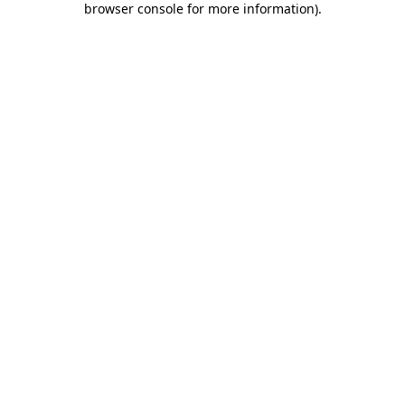
browser console for more information)
.