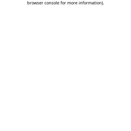
browser console for more information)
.