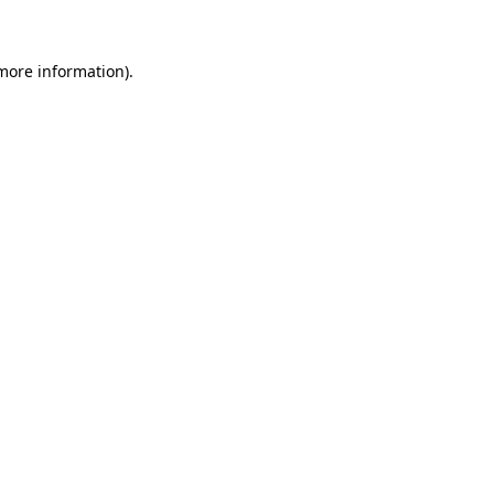
 more information)
.