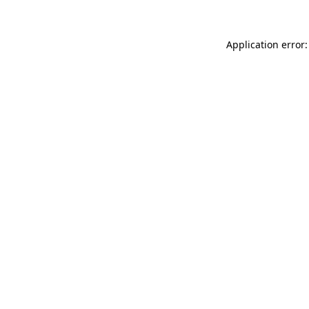
Application error