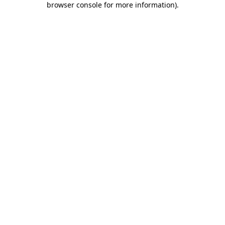
browser console for more information)
.