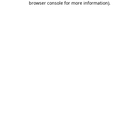
browser console for more information)
.