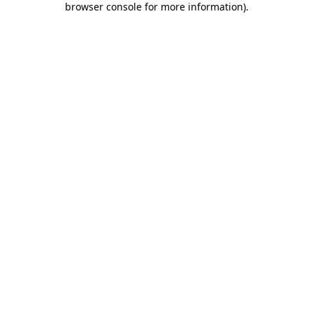
browser console for more information)
.