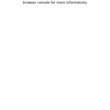
browser console for more information)
.