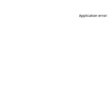
Application error