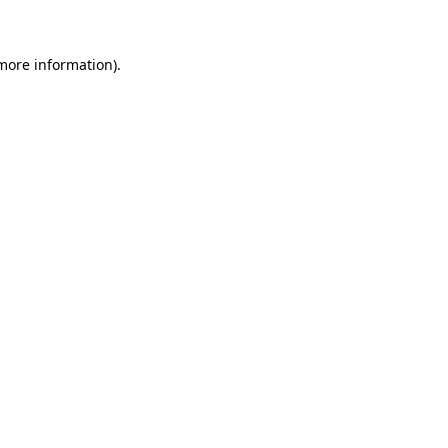
 more information)
.