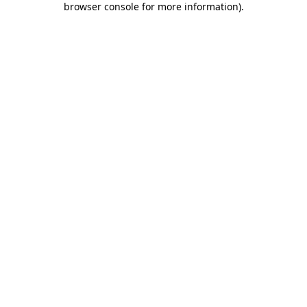
browser console for more information)
.