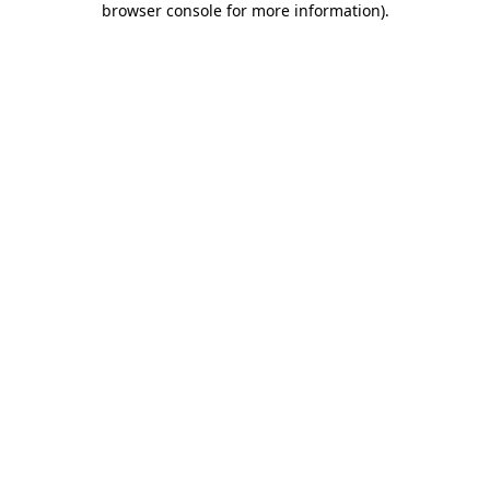
browser console for more information)
.