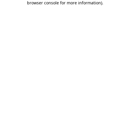
browser console for more information)
.