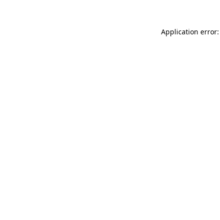
Application error