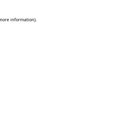
 more information)
.