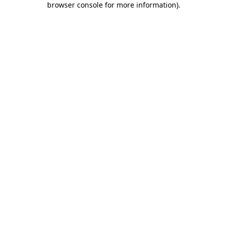
browser console for more information)
.