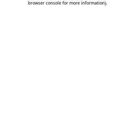
browser console for more information)
.