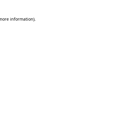
 more information)
.