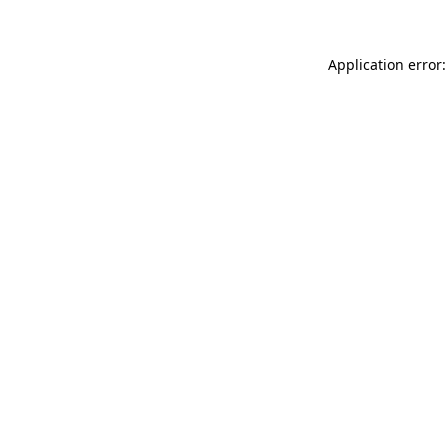
Application error