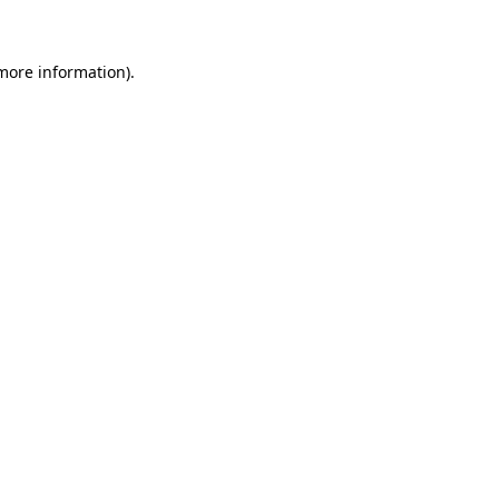
 more information)
.