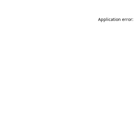
Application error