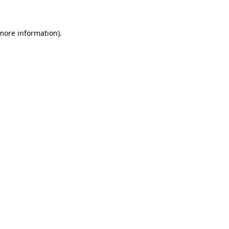
 more information)
.