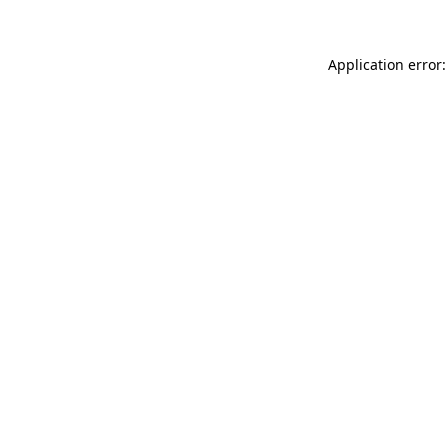
Application error