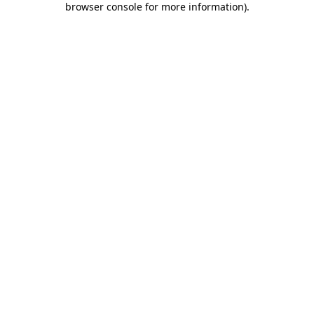
browser console for more information)
.