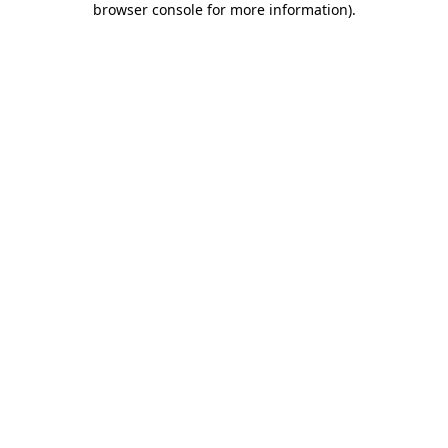
browser console for more information)
.