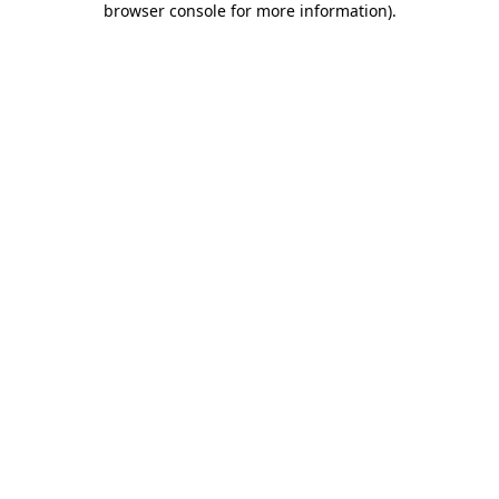
browser console for more information)
.