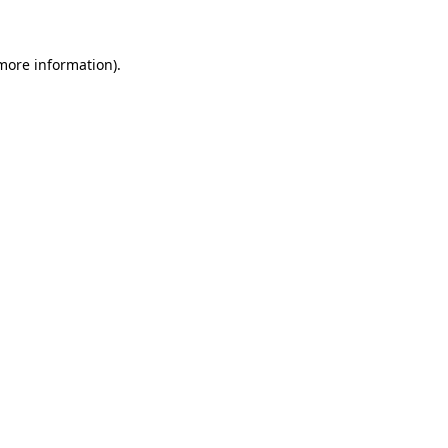
 more information)
.