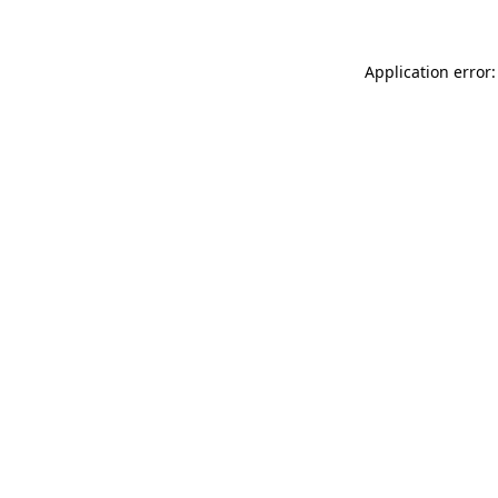
Application error