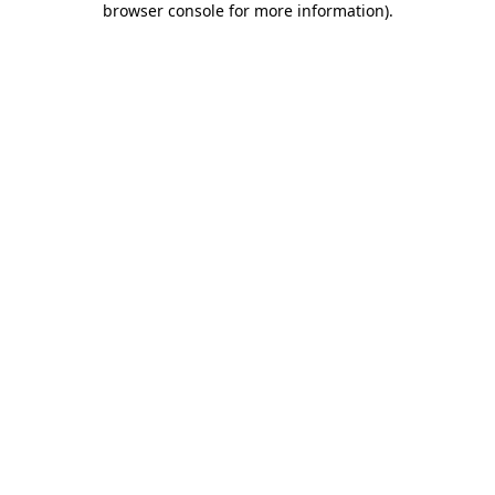
browser console for more information)
.