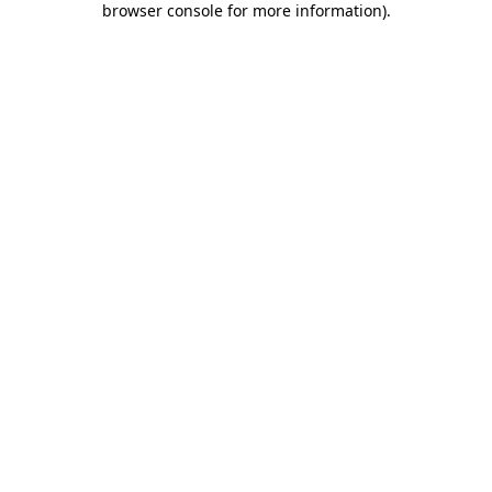
browser console for more information)
.