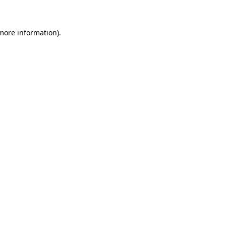
 more information)
.