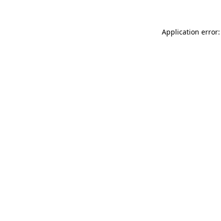
Application error