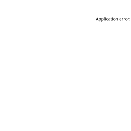
Application error