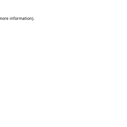
 more information)
.