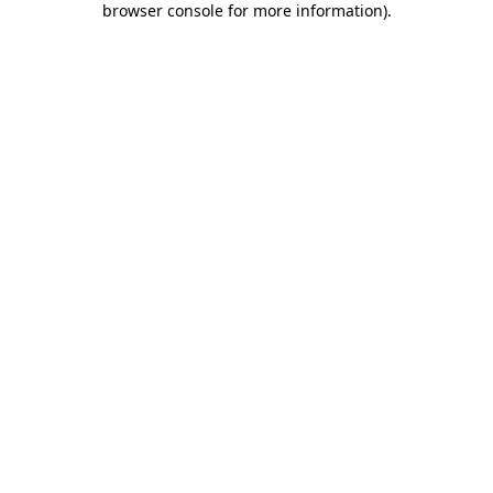
browser console for more information)
.