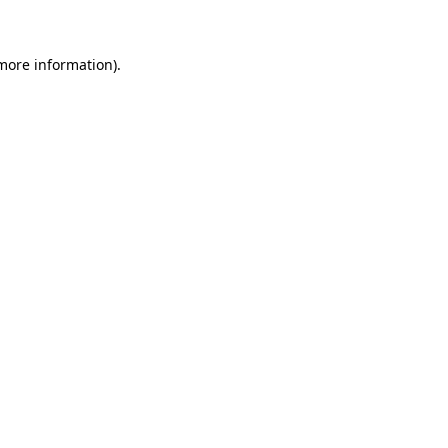
 more information)
.