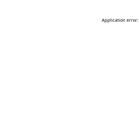
Application error