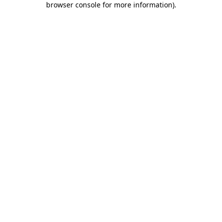
browser console for more information)
.