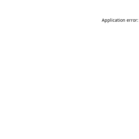
Application error