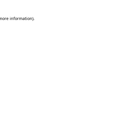
 more information)
.