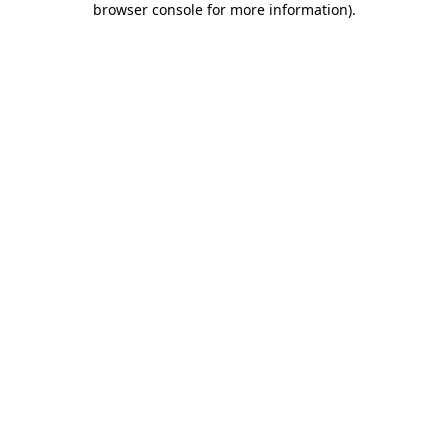
browser console for more information)
.