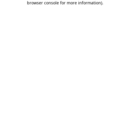
browser console for more information)
.