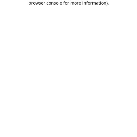
browser console for more information)
.