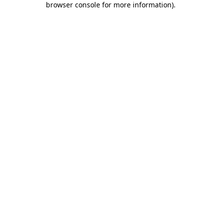
browser console for more information)
.