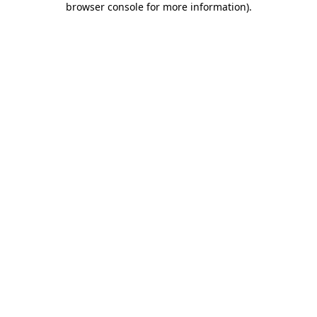
browser console for more information)
.