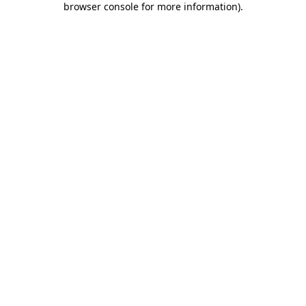
browser console for more information)
.