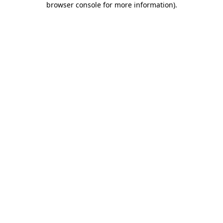
browser console for more information)
.