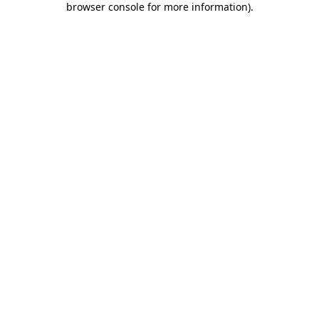
browser console for more information)
.